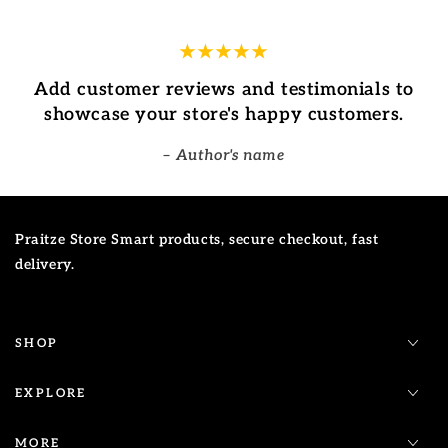
Add customer reviews and testimonials to
showcase your store's happy customers.
Author's name
Praitze Store Smart products, secure checkout, fast
delivery.
SHOP
EXPLORE
MORE