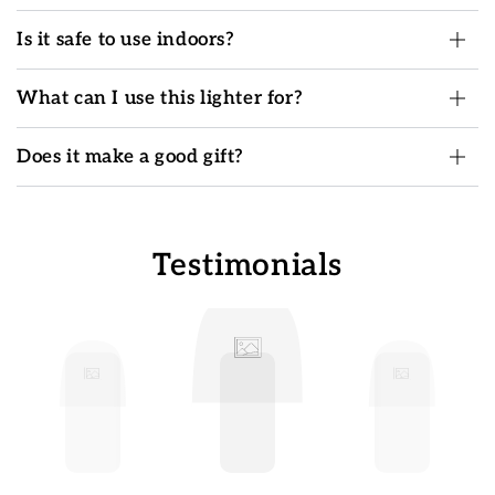
Is it safe to use indoors?
What can I use this lighter for?
Does it make a good gift?
Testimonials