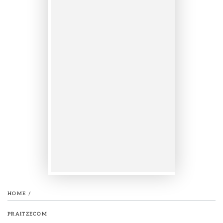
HOME
/
PRAITZECOM