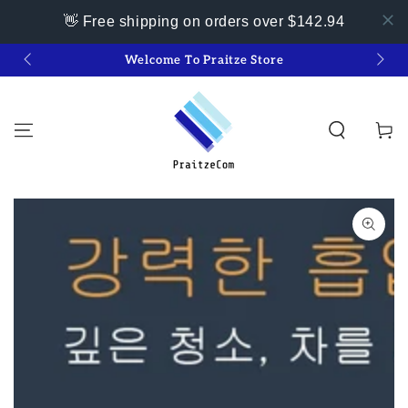
👋 Free shipping on orders over $142.94
SKIP TO
Welcome To Praitze Store
👋 
CONTENT
Cart
SKIP TO PRODUCT
INFORMATION
Open