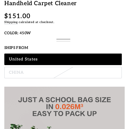
Handheld Carpet Cleaner
$151.00
Regular
price
Shipping
calculated at checkout.
COLOR:
450W
450W
Variant
750W
Variant
sold
sold
SHIPS FROM
out
out
or
or
unavailable
unavailable
United States
Variant
sold
out
CHINA
or
Variant
unavailable
sold
out
or
unavailable