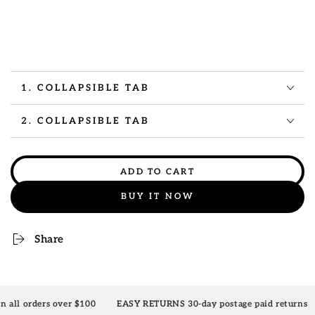
1. COLLAPSIBLE TAB
2. COLLAPSIBLE TAB
ADD TO CART
BUY IT NOW
Share
ver $100
EASY RETURNS 30-day postage paid returns
10% OFF yo