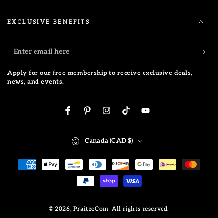
EXCLUSIVE BENEFITS
Enter
email
Apply for our free membership to receive exclusive deals,
here
news, and events.
Facebook
Pinterest
Instagram
TikTok
YouTube
Country/region
Canada (CAD $)
Payment
methods
© 2026,
PraitzeCom
. All rights reserved.