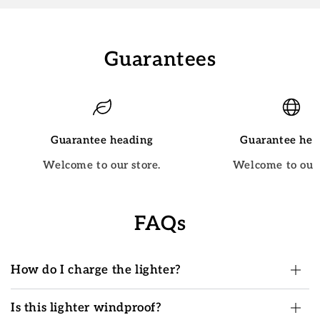
Guarantees
Guarantee heading
Guarantee hea
Welcome to our store.
Welcome to our 
FAQs
How do I charge the lighter?
Is this lighter windproof?